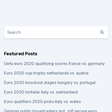
Featured Posts
Uefa euro 2020 qualifying scores france vs. germany
Euro 2020 cup trophy netherlands vs. austria
Euro 2020 knockout stages hungary vs. portugal
Euro 2020 torbalar italy vs. switzerland
Euro qualifiers 2020 picks italy vs. wales
German public broadcasters ard, zdf secure euro