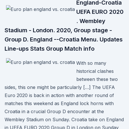
England-Croatia
UEFA EURO 2020
. Wembley
Stadium - London. 2020, Group stage -
Group D. England --Croatia Menu. Updates
Line-ups Stats Group Match info
With so many
historical clashes
between these two
sides, this one might be particularly […] The UEFA
Euro 2020 is back in action with another round of
matches this weekend as England lock horns with
Croatia in a crucial Group D encounter at the
Wembley Stadium on Sunday. Croatia take on England
in UEFA EURO 2020 Group D in London on Sunday