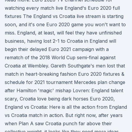
watching every match live England's Euro 2020 full
fixtures The England vs Croatia live stream is starting
soon, and it's one Euro 2020 game you won't want to
miss. England, at least, will feel they have unfinished
business, having lost 2-1 to Croatia in England will
begin their delayed Euro 2021 campaign with a
rematch of the 2018 World Cup semi-final against
Croatia at Wembley. Gareth Southgate's men lost that
match in heart-breaking fashion Euro 2020 fixtures &
schedule for 2021 tournament Mercedes plan change
after Hamilton 'magic' mishap Lovren: England talent
scary, Croatia love being dark horses Euro 2020,
England vs Croatia: Here is all the action from England
vs Croatia match in action. But right now, after years
when Plan A saw Croatia punch far above their
collective weight, it looks like they need more ideas.