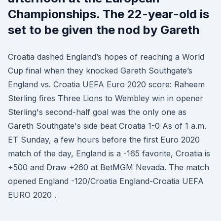
Championships. The 22-year-old is
set to be given the nod by Gareth
Croatia dashed England’s hopes of reaching a World
Cup final when they knocked Gareth Southgate’s
England vs. Croatia UEFA Euro 2020 score: Raheem
Sterling fires Three Lions to Wembley win in opener
Sterling's second-half goal was the only one as
Gareth Southgate's side beat Croatia 1-0 As of 1 a.m.
ET Sunday, a few hours before the first Euro 2020
match of the day, England is a -165 favorite, Croatia is
+500 and Draw +260 at BetMGM Nevada. The match
opened England -120/Croatia England-Croatia UEFA
EURO 2020 .