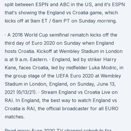
split between ESPN and ABC in the US, and it's ESPN
that's showing the England vs Croatia game, which
kicks off at 9am ET / 6am PT on Sunday morning.
· A 2018 World Cup semifinal rematch kicks off the
third day of Euro 2020 on Sunday when England
hosts Croatia. Kickoff at Wembley Stadium in London
is at 9 a.m. Eastern. · England, led by striker Harry
Kane, faces Croatia, led by midfielder Luka Modric, in
the group stage of the UEFA Euro 2020 at Wembley
Stadium in London, England, on Sunday, June 13,
2021 (6/13/21). · Stream England vs Croatia Live on
RAI. In England, the best way to watch England vs
Croatia is RAI, the official broadcaster for all EURO
matches.
Read more: Euro 2020 TV channel schedule for