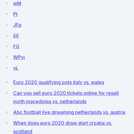
wM
Pt
JFp
ilX
FG
WPyi
vL
Euro 2020 qualifying pots italy vs. wales
Can you sell euro 2020 tickets online for resell
north macedonia vs. netherlands
Abc football live streaming netherlands vs. austria
When does euro 2020 draw start croatia vs.
scotland