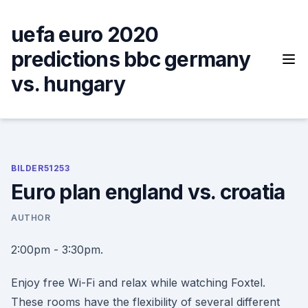
Skip
to
uefa euro 2020
content
predictions bbc germany
vs. hungary
BILDER51253
Euro plan england vs. croatia
AUTHOR
2:00pm - 3:30pm.
Enjoy free Wi-Fi and relax while watching Foxtel.
These rooms have the flexibility of several different