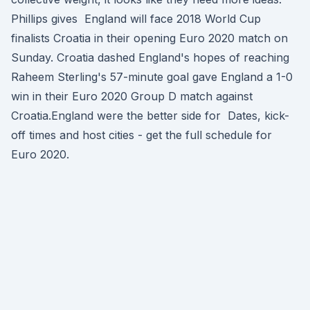
Phillips gives England will face 2018 World Cup
finalists Croatia in their opening Euro 2020 match on
Sunday. Croatia dashed England's hopes of reaching
Raheem Sterling's 57-minute goal gave England a 1-0
win in their Euro 2020 Group D match against
Croatia.England were the better side for Dates, kick-
off times and host cities - get the full schedule for
Euro 2020.