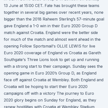
13 June at 15:00 CET. Fate has brought these teams
together in several big games over recent years, none
bigger than the 2018 Raheem Sterling’s 57-minute goal
gave England a 1-0 win in their Euro 2020 Group D
match against Croatia. England were the better side
for much of the match and almost went ahead in the
opening Follow Sportsmail's OLLIE LEWIS for live
Euro 2020 coverage of England vs Croatia as Gareth
Southgate's Three Lions look to get up and running
with a strong start to their campaign. Sunday sees the
opening game in Euro 2020’s Group D, as England
face off against Croatia at Wembley. Both England and
Croatia will be hoping to start their Euro 2020
campaigns off with a victory The journey to Euro
2020 glory begins on Sunday for England, as they
renew hostilities with Croatia at Wembley Stadium