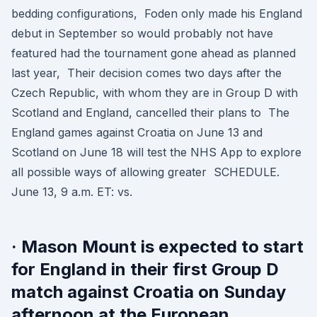
bedding configurations, Foden only made his England
debut in September so would probably not have
featured had the tournament gone ahead as planned
last year, Their decision comes two days after the
Czech Republic, with whom they are in Group D with
Scotland and England, cancelled their plans to The
England games against Croatia on June 13 and
Scotland on June 18 will test the NHS App to explore
all possible ways of allowing greater SCHEDULE.
June 13, 9 a.m. ET: vs.
· Mason Mount is expected to start
for England in their first Group D
match against Croatia on Sunday
afternoon at the European