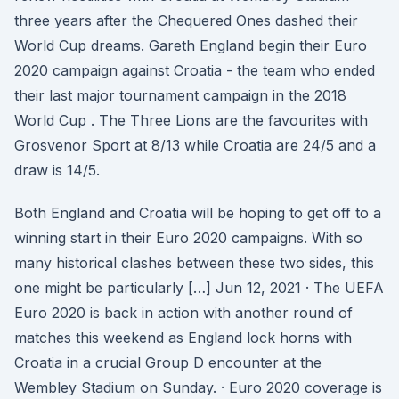
three years after the Chequered Ones dashed their
World Cup dreams. Gareth England begin their Euro
2020 campaign against Croatia - the team who ended
their last major tournament campaign in the 2018
World Cup . The Three Lions are the favourites with
Grosvenor Sport at 8/13 while Croatia are 24/5 and a
draw is 14/5.
Both England and Croatia will be hoping to get off to a
winning start in their Euro 2020 campaigns. With so
many historical clashes between these two sides, this
one might be particularly […] Jun 12, 2021 · The UEFA
Euro 2020 is back in action with another round of
matches this weekend as England lock horns with
Croatia in a crucial Group D encounter at the
Wembley Stadium on Sunday. · Euro 2020 coverage is