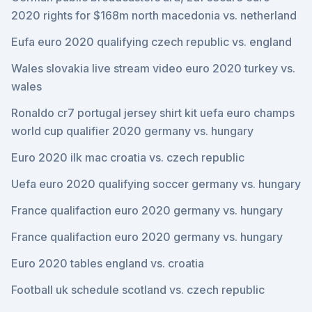
2020 rights for $168m north macedonia vs. netherland
Eufa euro 2020 qualifying czech republic vs. england
Wales slovakia live stream video euro 2020 turkey vs.
wales
Ronaldo cr7 portugal jersey shirt kit uefa euro champs
world cup qualifier 2020 germany vs. hungary
Euro 2020 ilk mac croatia vs. czech republic
Uefa euro 2020 qualifying soccer germany vs. hungary
France qualifaction euro 2020 germany vs. hungary
France qualifaction euro 2020 germany vs. hungary
Euro 2020 tables england vs. croatia
Football uk schedule scotland vs. czech republic