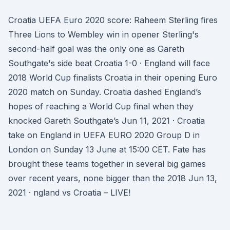
Croatia UEFA Euro 2020 score: Raheem Sterling fires
Three Lions to Wembley win in opener Sterling's
second-half goal was the only one as Gareth
Southgate's side beat Croatia 1-0 · England will face
2018 World Cup finalists Croatia in their opening Euro
2020 match on Sunday. Croatia dashed England’s
hopes of reaching a World Cup final when they
knocked Gareth Southgate’s Jun 11, 2021 · Croatia
take on England in UEFA EURO 2020 Group D in
London on Sunday 13 June at 15:00 CET. Fate has
brought these teams together in several big games
over recent years, none bigger than the 2018 Jun 13,
2021 · ngland vs Croatia – LIVE!