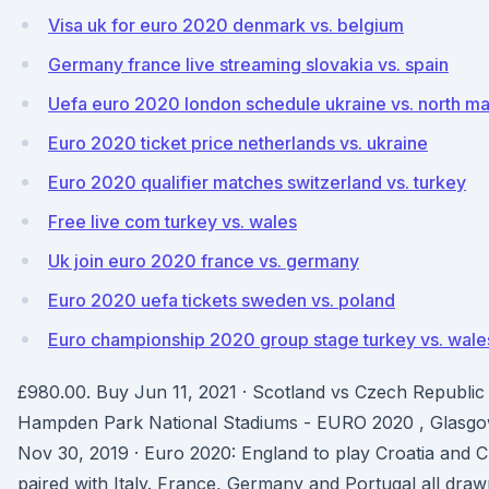
Visa uk for euro 2020 denmark vs. belgium
Germany france live streaming slovakia vs. spain
Uefa euro 2020 london schedule ukraine vs. north m
Euro 2020 ticket price netherlands vs. ukraine
Euro 2020 qualifier matches switzerland vs. turkey
Free live com turkey vs. wales
Uk join euro 2020 france vs. germany
Euro 2020 uefa tickets sweden vs. poland
Euro championship 2020 group stage turkey vs. wale
£980.00. Buy Jun 11, 2021 · Scotland vs Czech Republi
Hampden Park National Stadiums - EURO 2020 , Glasgo
Nov 30, 2019 · Euro 2020: England to play Croatia and 
paired with Italy. France, Germany and Portugal all drawn