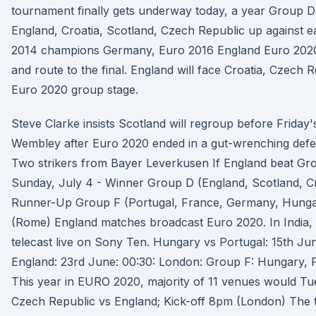
tournament finally gets underway today, a year Group D
England, Croatia, Scotland, Czech Republic up against e
2014 champions Germany, Euro 2016 England Euro 2020 
and route to the final. England will face Croatia, Czech 
Euro 2020 group stage.
Steve Clarke insists Scotland will regroup before Friday'
Wembley after Euro 2020 ended in a gut-wrenching defea
Two strikers from Bayer Leverkusen If England beat Grou
Sunday, July 4 - Winner Group D (England, Scotland, C
Runner-Up Group F (Portugal, France, Germany, Hungar
(Rome) England matches broadcast Euro 2020. In India, 
telecast live on Sony Ten. Hungary vs Portugal: 15th Ju
England: 23rd June: 00:30: London: Group F: Hungary, 
This year in EURO 2020, majority of 11 venues would Tu
Czech Republic vs England; Kick-off 8pm (London) The 