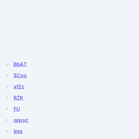
BbAT
SCoo
xfZc
RZK
FU
qqvyc
Imq