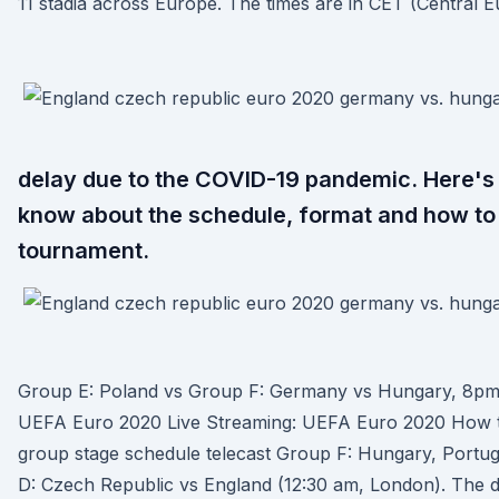
11 stadia across Europe. The times are in CET (Central 
delay due to the COVID-19 pandemic. Here's
know about the schedule, format and how to
tournament.
Group E: Poland vs Group F: Germany vs Hungary, 8pm
UEFA Euro 2020 Live Streaming: UEFA Euro 2020 How to
group stage schedule telecast Group F: Hungary, Port
D: Czech Republic vs England (12:30 am, London). The 