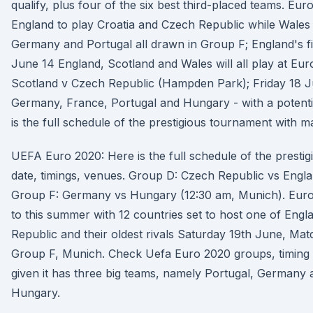
qualify, plus four of the six best third-placed teams. E
England to play Croatia and Czech Republic while Wales p
Germany and Portugal all drawn in Group F; England's fi
June 14 England, Scotland and Wales will all play at E
Scotland v Czech Republic (Hampden Park); Friday 18 
Germany, France, Portugal and Hungary - with a potenti
is the full schedule of the prestigious tournament with m
UEFA Euro 2020: Here is the full schedule of the presti
date, timings, venues. Group D: Czech Republic vs Engl
Group F: Germany vs Hungary (12:30 am, Munich). Eur
to this summer with 12 countries set to host one of Engl
Republic and their oldest rivals Saturday 19th June, M
Group F, Munich. Check Uefa Euro 2020 groups, timing an
given it has three big teams, namely Portugal, Germany 
Hungary.