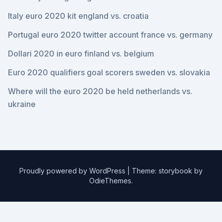
Italy euro 2020 kit england vs. croatia
Portugal euro 2020 twitter account france vs. germany
Dollari 2020 in euro finland vs. belgium
Euro 2020 qualifiers goal scorers sweden vs. slovakia
Where will the euro 2020 be held netherlands vs.
ukraine
Proudly powered by WordPress
|
Theme: storybook by
OdieThemes
.