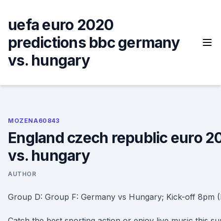
Skip
to
uefa euro 2020
content
predictions bbc germany
vs. hungary
MOZENA60843
England czech republic euro 
vs. hungary
AUTHOR
Group D: Group F: Germany vs Hungary; Kick-off 8pm (
Catch the best sporting action or enjoy live music this