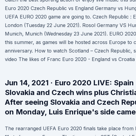
Euro 2020 Czech Republic vs England Germany vs Hunga
UEFA EURO 2020 game are going to. Czech Republic : 
London (Tuesday 22 June 2021). Rosol Germany VS Hu
Munich, Munich (Wednesday 23 June 2021). EURO 2020 
this summer, as games will be hosted across Europe to c
anniversary. How to watch Scotland – Czech Republic, sc
video The likes of Franc Euro 2020 - England vs Croatia 
Jun 14, 2021 · Euro 2020 LIVE: Spain 
Slovakia and Czech wins plus Christia
After seeing Slovakia and Czech Repu
on Monday, Luis Enrique's side came 
The rearranged UEFA Euro 2020 finals take place from F