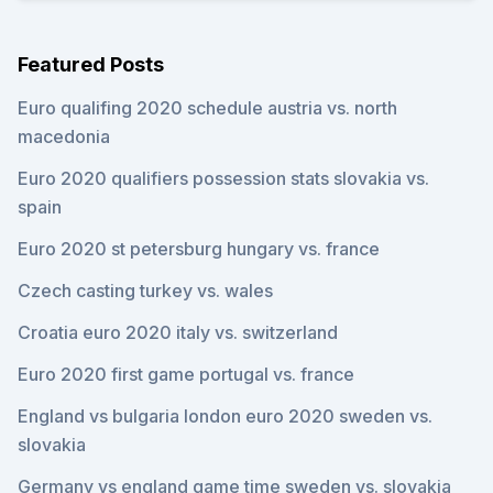
Featured Posts
Euro qualifing 2020 schedule austria vs. north
macedonia
Euro 2020 qualifiers possession stats slovakia vs.
spain
Euro 2020 st petersburg hungary vs. france
Czech casting turkey vs. wales
Croatia euro 2020 italy vs. switzerland
Euro 2020 first game portugal vs. france
England vs bulgaria london euro 2020 sweden vs.
slovakia
Germany vs england game time sweden vs. slovakia