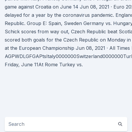
game against Croatia on June 14 Jun 08, 2021 · Euro 2020
delayed for a year by the coronavirus pandemic. England
Republic. Group E: Spain, Sweden Germany vs. Hungary i
Schick scores from way out, Czech Republic beat Scotl
scored both goals for the Czech Republic on Monday in 
at the European Championship Jun 08, 2021 · All T
AGPWDLGFGAPtsItaly0000000Switzerland0000000Tu
Friday, June 11At Rome Turkey vs.